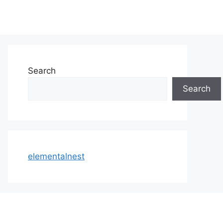
Search
Search
elementalnest